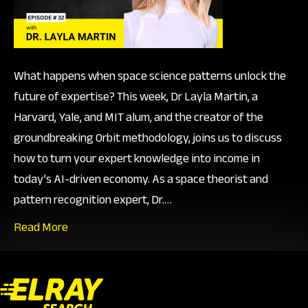
Orbit
What happens when space science patterns unlock the
future of expertise? This week, Dr Layla Martin, a
Harvard, Yale, and MIT alum, and the creator of the
groundbreaking Orbit methodology, joins us to discuss
how to turn your expert knowledge into income in
today’s AI-driven economy. As a space theorist and
pattern recognition expert, Dr.…
Read More