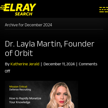
Archive for December 2024
Dr. Layla Martin, Founder
of Orbit
By
Katherine Jerald
|
December 11, 2024
|
Comments
on
Off
Dr.
Layla
Martin,
Founder
of