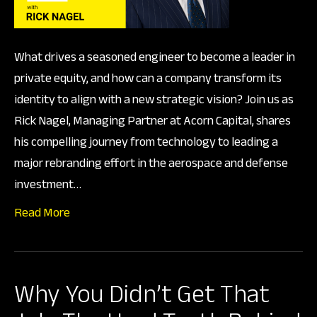
Capi
What drives a seasoned engineer to become a leader in
private equity, and how can a company transform its
identity to align with a new strategic vision? Join us as
Rick Nagel, Managing Partner at Acorn Capital, shares
his compelling journey from technology to leading a
major rebranding effort in the aerospace and defense
investment…
Read More
Why You Didn’t Get That