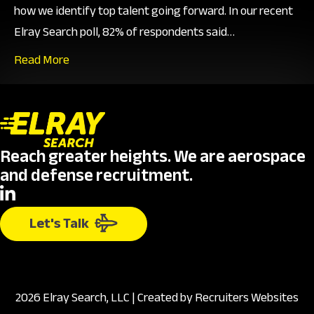
how we identify top talent going forward. In our recent
Elray Search poll, 82% of respondents said…
Read More
Reach greater heights. We are aerospace
and defense recruitment.
Let's Talk
2026 Elray Search, LLC | Created by
Recruiters Websites