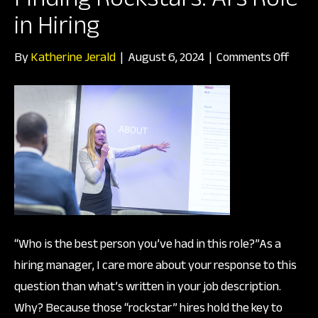
in Hiring
on
By
Katherine Jerald
|
August 6, 2024
|
Comments Off
Findi
Rocks
AI’s
Role
in
Hirin
“Who is the best person you’ve had in this role?”As a
hiring manager, I care more about your response to this
question than what’s written in your job description.
Why? Because those “rockstar” hires hold the key to