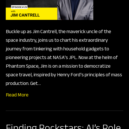
Foun
of
Pha
Buckle up as Jim Cantrell, the maverick uncle of the
Spa
space industry, joins us to chart his extraordinary
journey from tinkering with household gadgets to
pioneering projects at NASA’s JPL. Now at the helm of
Phantom Space, Jim is on a mission to democratize
space travel, inspired by Henry Ford’s principles of mass
production. Get…
Read More
Finding Rockstars: AI’s Role