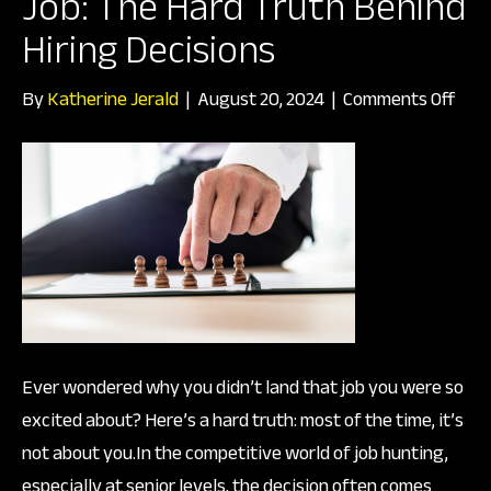
Job: The Hard Truth Behind
Hiring Decisions
on
By
Katherine Jerald
|
August 20, 2024
|
Comments Off
Why
You
Didn
Get
Tha
Job:
The
Har
Ever wondered why you didn’t land that job you were so
Trut
excited about? Here’s a hard truth: most of the time, it’s
Beh
not about you.In the competitive world of job hunting,
Hiri
especially at senior levels, the decision often comes