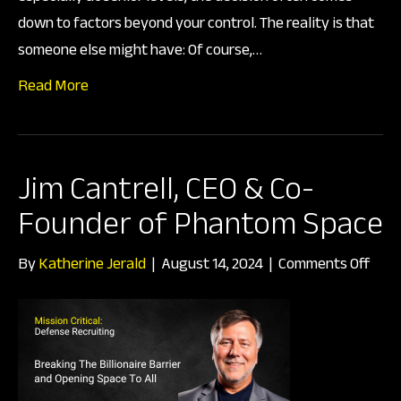
Deci
down to factors beyond your control. The reality is that
someone else might have: Of course,…
Read More
Jim Cantrell, CEO & Co-
Founder of Phantom Space
on
By
Katherine Jerald
|
August 14, 2024
|
Comments Off
Jim
Cantr
CEO
&
Co-