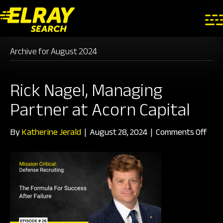
Archive for August 2024
Rick Nagel, Managing
Partner at Acorn Capital
on
By
Katherine Jerald
|
August 28, 2024
|
Comments Off
Rick
Nage
Man
Part
at
Aco