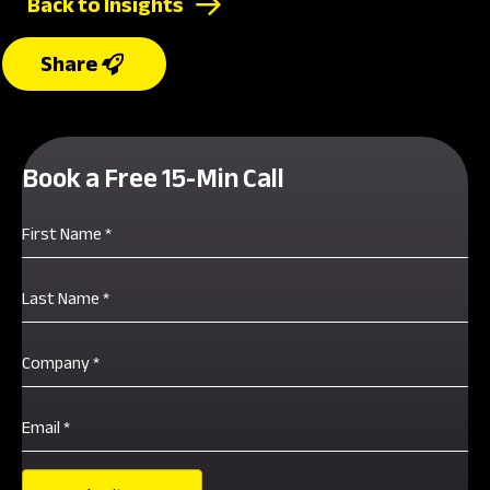
Back to Insights
Book a Free 15-Min Call