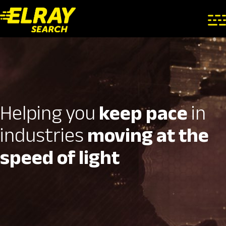
Helping you
keep pace
in
industries
moving at the
speed of light