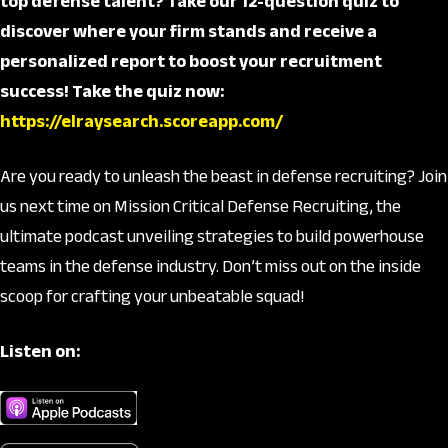
top defense talent? Take our 12-question quiz to
discover where your firm stands and receive a
personalized report to boost your recruitment
success! Take the quiz now:
https://elraysearch.scoreapp.com/
Are you ready to unleash the beast in defense recruiting? Join
us next time on Mission Critical Defense Recruiting, the
ultimate podcast unveiling strategies to build powerhouse
teams in the defense industry. Don’t miss out on the inside
scoop for crafting your unbeatable squad!
Listen on: