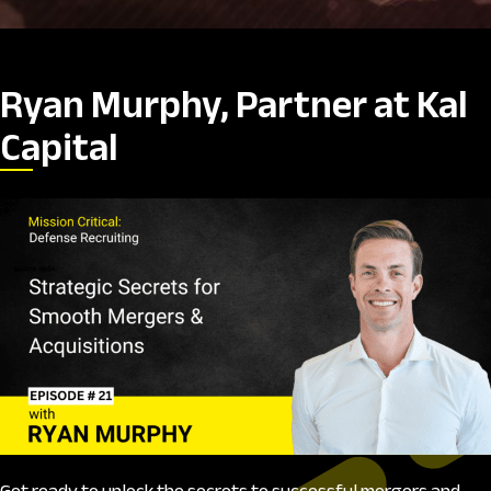
Ryan Murphy, Partner at Kal
Capital