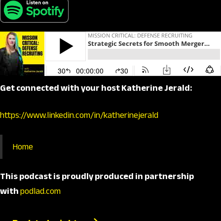
Get connected with your host Katherine Jerald:
https://www.linkedin.com/in/katherinejerald
Home
This podcast is proudly produced in partnership
with
podlad.com