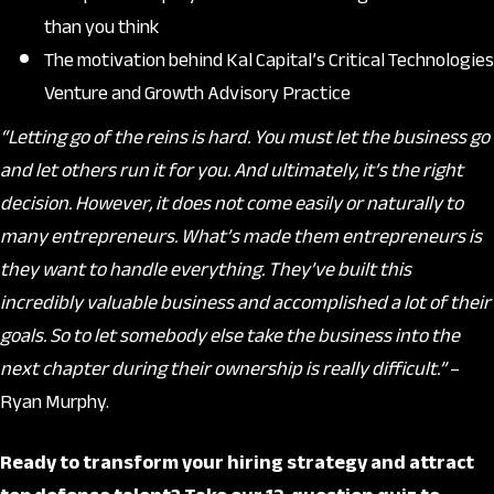
than you think
The motivation behind Kal Capital’s Critical Technologies
Venture and Growth Advisory Practice
“Letting go of the reins is hard. You must let the business go
and let others run it for you. And ultimately, it’s the right
decision. However, it does not come easily or naturally to
many entrepreneurs. What’s made them entrepreneurs is
they want to handle everything. They’ve built this
incredibly valuable business and accomplished a lot of their
goals. So to let somebody else take the business into the
next chapter during their ownership is really difficult.”
–
Ryan Murphy.
Ready to transform your hiring strategy and attract