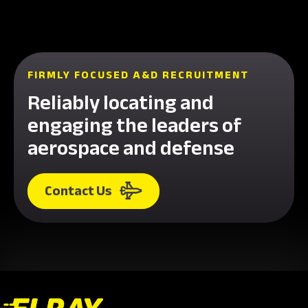
FIRMLY FOCUSED A&D RECRUITMENT
Reliably locating and
engaging the leaders of
aerospace and defense
Contact Us