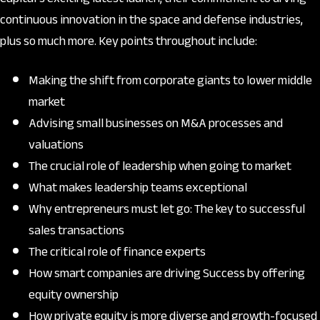
continuous innovation in the space and defense industries,
plus so much more. Key points throughout include:
Making the shift from corporate giants to lower middle
market
Advising small businesses on M&A processes and
valuations
The crucial role of leadership when going to market
What makes leadership teams exceptional
Why entrepreneurs must let go: The key to successful
sales transactions
The critical role of finance experts
How smart companies are driving Success by offering
equity ownership
How private equity is more diverse and growth-focused