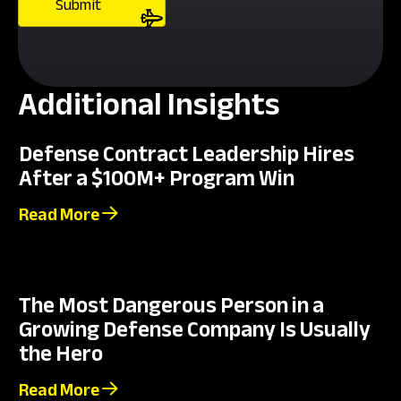
Additional Insights
Defense Contract Leadership Hires
After a $100M+ Program Win
Read More
The Most Dangerous Person in a
Growing Defense Company Is Usually
the Hero
Read More