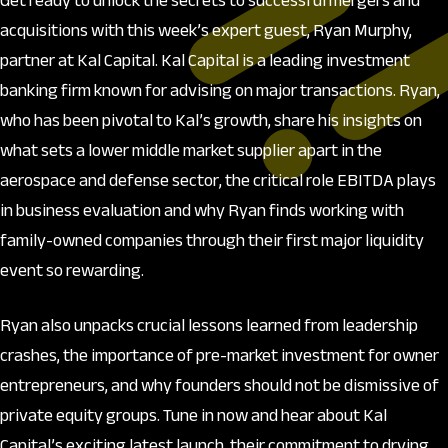
Get ready to unlock the secrets to successful mergers and
acquisitions with this week’s expert guest, Ryan Murphy,
partner at Kal Capital. Kal Capital is a leading investment
banking firm known for advising on major transactions. Ryan,
who has been pivotal to Kal’s growth, share his insights on
what sets a lower middle market supplier apart in the
aerospace and defense sector, the critical role EBITDA plays
in business evaluation and why Ryan finds working with
family-owned companies through their first major liquidity
event so rewarding.
Ryan also unpacks crucial lessons learned from leadership
crashes, the importance of pre-market investment for owner
entrepreneurs, and why founders should not be dismissive of
private equity groups. Tune in now and hear about Kal
Capital’s exciting latest launch, their commitment to drving