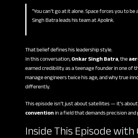
“You can’t go at it alone. Space forces you to be
Singh Batra leads his team at Apolink.
That belief defines his leadership style.
In this conversation,
Onkar Singh Batra
, the
aer
earned credibility as a teenage founder in one of t
manage engineers twice his age, and why true inno
differently.
This episode isn’t just about satellites — it’s abou
convention
in a field that demands precision and
Inside This Episode with