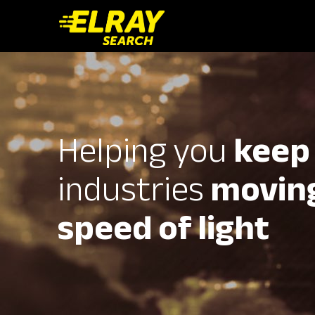
Helping you
keep
industries
moving
speed of light