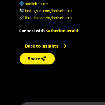
apolink.space
instagram.com/ionkarbatra
linkedin.com/in/ionkarbatra
Connect with
Katherine Jerald
Back to Insights