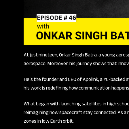
At just nineteen, Onkar Singh Batra, a young aeros
aerospace. Moreover, his journey shows that innov
He’s the founder and CEO of Apolink, a YC-backed st
his work is redefining how communication happens i
What began with launching satellites in high school
reimagining how spacecraft stay connected. As a r
zones in low Earth orbit.