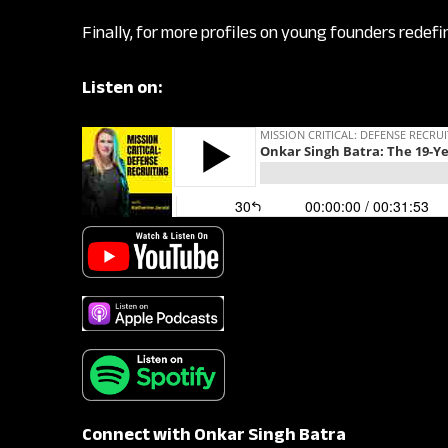
Finally, for more profiles on young founders redef
Listen on:
Connect with Onkar Singh Batra