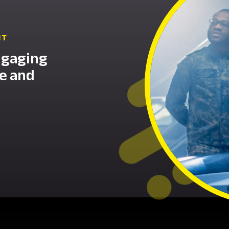
NT
ngaging
ce and