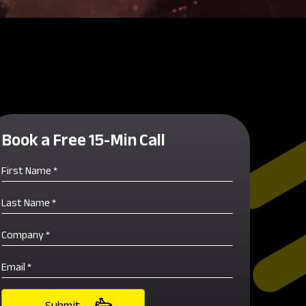
Book a Free 15-Min Call