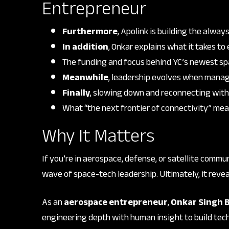
Entrepreneur
Furthermore
, Apolink is building the alwa
In addition
, Onkar explains what it takes to
The funding and focus behind YC’s newest sp
Meanwhile
, leadership evolves when manag
Finally
, slowing down and reconnecting with
What “the next frontier of connectivity” mea
Why It Matters
If you’re in aerospace, defense, or satellite commu
wave of space-tech leadership. Ultimately, it revea
As an
aerospace entrepreneur
,
Onkar Singh 
engineering depth with human insight to build te