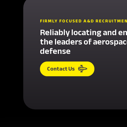
FIRMLY FOCUSED A&D RECRUITME
Reliably locating and e
the leaders of aerospa
defense
Contact Us