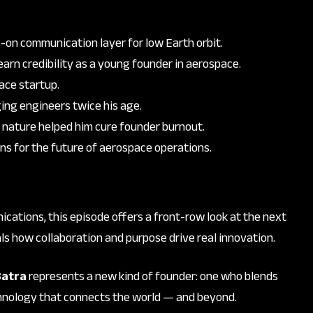
ys-on communication layer for low Earth orbit.
 earn credibility as a young founder in aerospace.
ace startup.
ing engineers twice his age.
 nature helped him cure founder burnout.
ns for the future of aerospace operations.
nications, this episode offers a front-row look at the next
ls how collaboration and purpose drive real innovation.
Batra
represents a new kind of founder: one who blends
chnology that connects the world — and beyond.