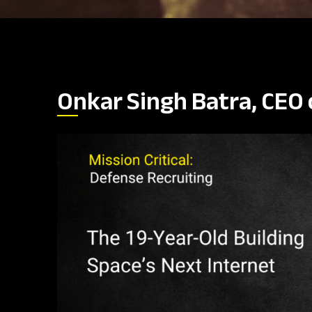
Onkar Singh Batra, CEO 