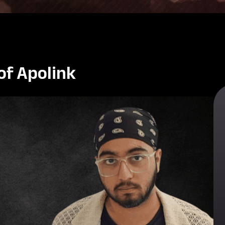
of Apolink