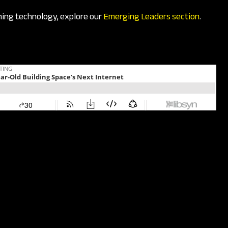
ining technology, explore our
Emerging Leaders section
.