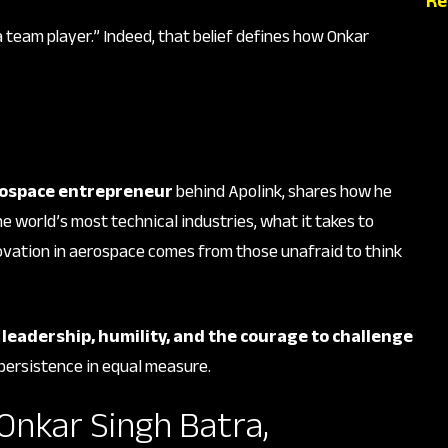
Re
 a team player.” Indeed, that belief defines how Onkar
ospace entrepreneur
behind Apolink, shares how he
he world’s most technical industries, what it takes to
vation in aerospace comes from those unafraid to think
t
leadership, humility, and the courage to challenge
 persistence in equal measure.
 Onkar Singh Batra,