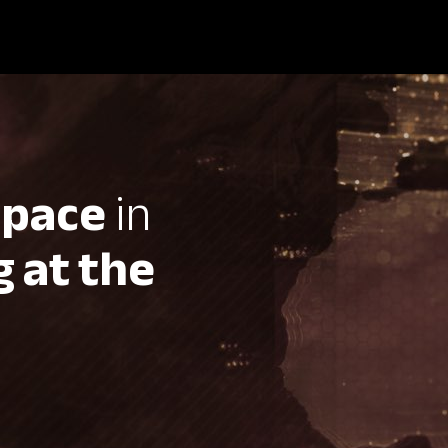
 pace
in
 at the