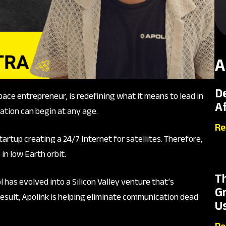
A
D
pace entrepreneur, is redefining what it means to lead in
A
ation can begin at any age.
Re
artup creating a 24/7 Internet for satellites. Therefore,
n low Earth orbit.
T
 has evolved into a Silicon Valley venture that’s
G
esult, Apolink is helping eliminate communication dead
Us