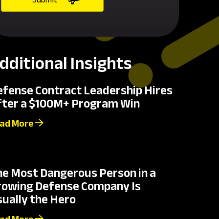
dditional Insights
efense Contract Leadership Hires
fter a $100M+ Program Win
ad More
he Most Dangerous Person in a
rowing Defense Company Is
ually the Hero