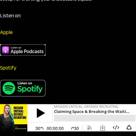
Listen on:
Apple
Spotify