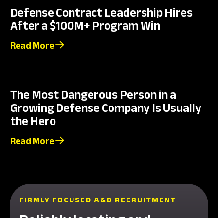
Defense Contract Leadership Hires
After a $100M+ Program Win
Read More
The Most Dangerous Person in a
Growing Defense Company Is Usually
the Hero
Read More
FIRMLY FOCUSED A&D RECRUITMENT