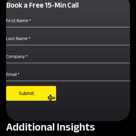
Book a Free 15-Min Call
Additional Insights