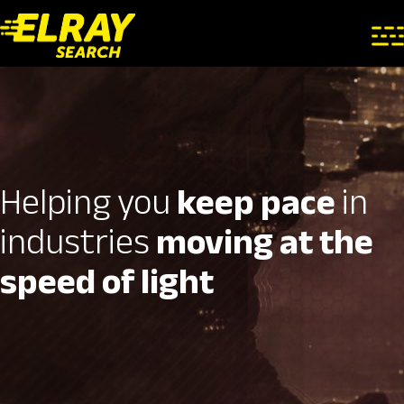
Helping you
keep pace
in
industries
moving at the
speed of light