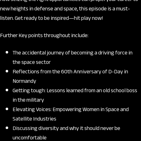
new heights in defense and space, this episode is a must-
listen. Get ready to be inspired—hit play now!
Further Key points throughout include:
The accidental journey of becoming a driving force in
the space sector
Reflections from the 60th Anniversary of D-Day in
Normandy
Getting tough: Lessons learned from an old school boss
in the military
Elevating Voices: Empowering Women in Space and
Satellite Industries
Discussing diversity and why it should never be
uncomfortable