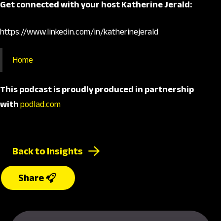
Get connected with your host Katherine Jerald:
https://www.linkedin.com/in/katherinejerald
Home
This podcast is proudly produced
in partnership
with
podlad.com
Back to Insights