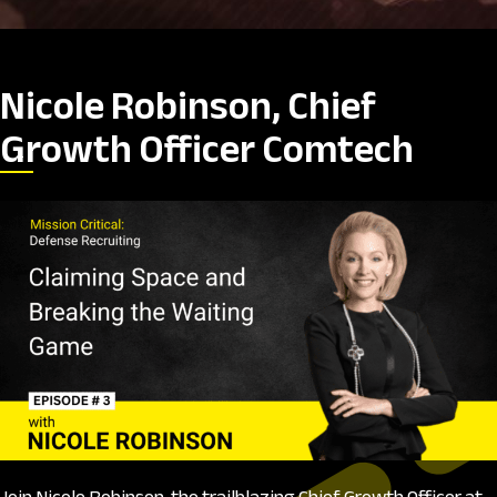
Nicole Robinson, Chief
Growth Officer Comtech