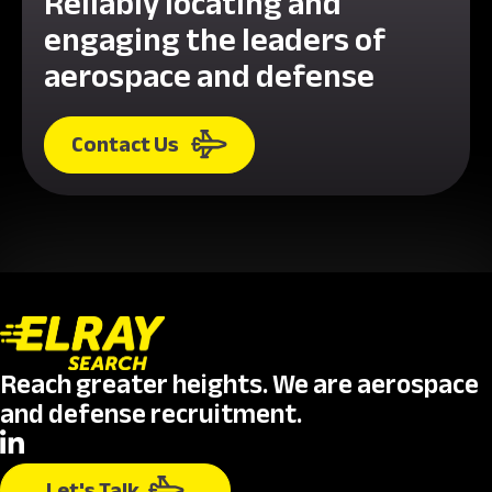
Reliably locating and
engaging the leaders of
aerospace and defense
Contact Us
Reach greater heights. We are aerospace
and defense recruitment.
Let's Talk