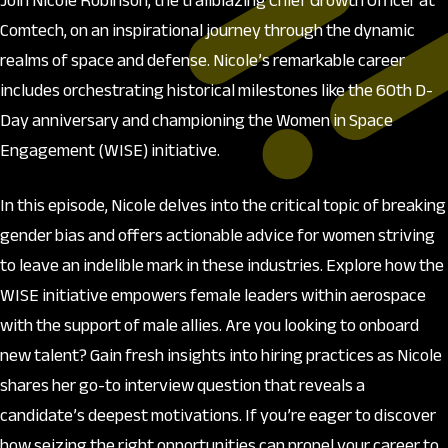
Join Nicole Robinson, the trailblazing Chief Growth Officer at
Comtech, on an inspirational journey through the dynamic
realms of space and defense. Nicole’s remarkable career
includes orchestrating historical milestones like the 60th D-
Day anniversary and championing the Women in Space
Engagement (WISE) initiative.
In this episode, Nicole delves into the critical topic of breaking
gender bias and offers actionable advice for women striving
to leave an indelible mark in these industries. Explore how the
WISE initiative empowers female leaders within aerospace
with the support of male allies. Are you looking to onboard
new talent? Gain fresh insights into hiring practices as Nicole
shares her go-to interview question that reveals a
candidate’s deepest motivations. If you’re eager to discover
how seizing the right opportunities can propel your career to