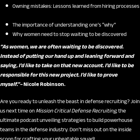
Owning mistakes: Lessons learned from hiring processes
The importance of understanding one’s “why”
Why women need to stop waiting to be discovered
“As women, we are often waiting to be discovered.
Instead of putting our hand up and leaning forward and
saying, I’d like to take on that new account. I’d like to be
responsible for this new project. I’d like to prove
myself.”–
Nicole Robinson.
Are you ready to unleash the beast in defense recruiting? Join
us next time on
Mission Critical Defense Recruiting
, the
ultimate podcast unveiling strategies to build powerhouse
teams in the defense industry. Don’t miss out on the inside
scoop for crafting your unbeatable squad!